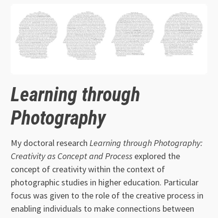
Learning through
Photography
My doctoral research
Learning through Photography:
Creativity as Concept and Process
explored the
concept of creativity within the context of
photographic studies in higher education. Particular
focus was given to the role of the creative process in
enabling individuals to make connections between