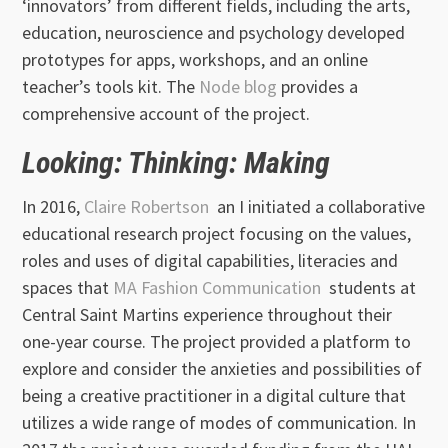
‘innovators’ from different fields, including the arts,
education, neuroscience and psychology developed
prototypes for apps, workshops, and an online
teacher’s tools kit. The
Node blog
provides a
comprehensive account of the project.
Looking: Thinking: Making
In 2016,
Claire Robertson
an I initiated a collaborative
educational research project focusing on the values,
roles and uses of digital capabilities, literacies and
spaces that
MA Fashion Communication
students at
Central Saint Martins experience throughout their
one-year course. The project provided a platform to
explore and consider the anxieties and possibilities of
being a creative practitioner in a digital culture that
utilizes a wide range of modes of communication. In