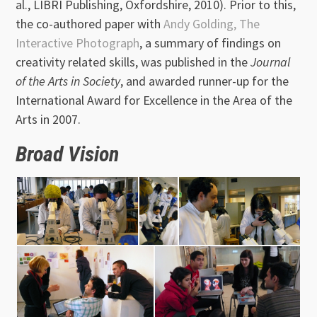
al., LIBRI Publishing, Oxfordshire, 2010). Prior to this,
the co-authored paper with
Andy Golding,
The
Interactive Photograph
, a summary of findings on
creativity related skills, was published in the
Journal
of the Arts in Society
, and awarded runner-up for the
International Award for Excellence in the Area of the
Arts in 2007.
Broad Vision