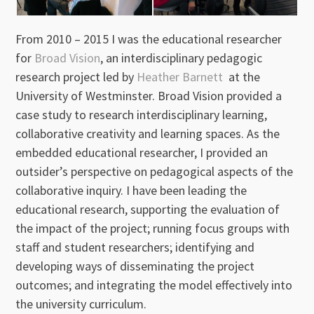
From 2010 – 2015 I was the educational researcher
for
Broad Vision
, an interdisciplinary pedagogic
research project led by
Heather Barnett
at the
University of Westminster. Broad Vision provided a
case study to research interdisciplinary learning,
collaborative creativity and learning spaces. As the
embedded educational researcher, I provided an
outsider’s perspective on pedagogical aspects of the
collaborative inquiry. I have been leading the
educational research, supporting the evaluation of
the impact of the project; running focus groups with
staff and student researchers; identifying and
developing ways of disseminating the project
outcomes; and integrating the model effectively into
the university curriculum.