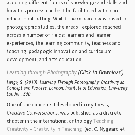
acquiring different forms of knowledge and skills and
how this process can best be facilitated within an
educational setting. Whilst the research was based in
photographic studies, the areas I explored reached
across a number of fields: learners and learner
experiences, the learning community, teachers and
teaching, pedagogic innovation and curriculum
development, and arts education.
Learning through Photography
(Click to Download)
Lange, S. (2010). Learning Through Photography: Creativity as
Concept and Process. London, Institute of Education, University
London. EdD
One of the concepts I developed in my thesis,
Creative Conversations
, was published as a discrete
chapter in the international anthology
Teaching
Creativity – Creativity in Teaching
(ed. C. Nygaard et