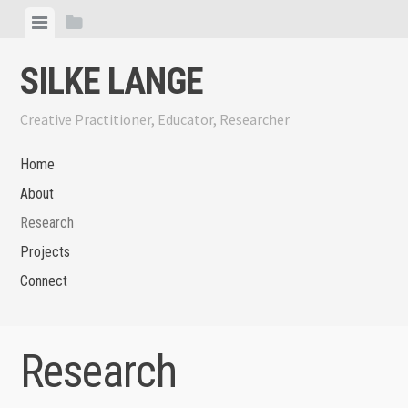
Skip
View
View
to
menu
sidebar
content
SILKE LANGE
Creative Practitioner, Educator, Researcher
Home
About
Research
Projects
Connect
Research