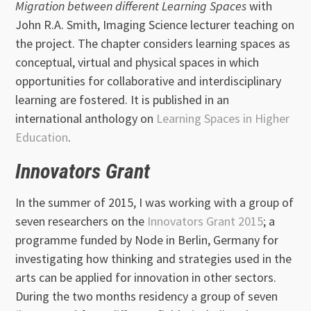
Migration between different Learning Spaces
with
John R.A. Smith, Imaging Science lecturer teaching on
the project. The chapter considers learning spaces as
conceptual, virtual and physical spaces in which
opportunities for collaborative and interdisciplinary
learning are fostered. It is published in an
international anthology on
Learning Spaces in Higher
Education
.
Innovators Grant
In the summer of 2015, I was working with a group of
seven researchers on the
Innovators Grant 2015
; a
programme funded by Node in Berlin, Germany for
investigating how thinking and strategies used in the
arts can be applied for innovation in other sectors.
During the two months residency a group of seven