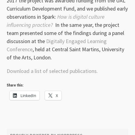
2017 the project was awarded funding from the UAL
Curriculum Development Fund, and we published early
observations in Spark:
How is digital culture
influencing practice?
In the same year, the project
team presented some of the findings during a panel
discussion at the
Digitally Engaged Learning
Conference
, held at Central Saint Martins, University
of the Arts, London.
Download a list of selected publications.
Share this:
LinkedIn
X