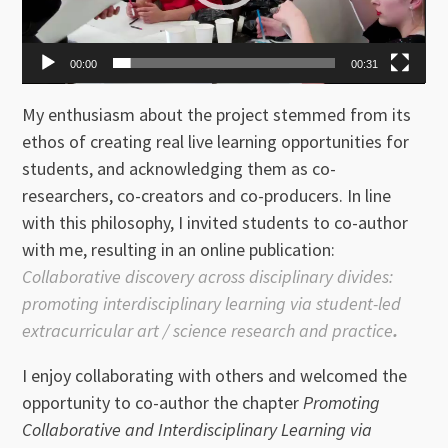
00:00
00:31
My enthusiasm about the project stemmed from its
ethos of creating real live learning opportunities for
students, and acknowledging them as co-
researchers, co-creators and co-producers. In line
with this philosophy, I invited students to co-author
with me, resulting in an online publication:
Collaborative discovery across disciplinary divides:
promoting interdisciplinary learning via student-led
extracurricular art / science research and practice
.
I enjoy collaborating with others and welcomed the
opportunity to co-author the chapter
Promoting
Collaborative and Interdisciplinary Learning via