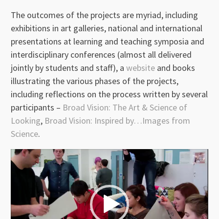
The outcomes of the projects are myriad, including
exhibitions in art galleries, national and international
presentations at learning and teaching symposia and
interdisciplinary conferences (almost all delivered
jointly by students and staff), a
website
and books
illustrating the various phases of the projects,
including reflections on the process written by several
participants –
Broad Vision: The Art & Science of
Looking
,
Broad Vision: Inspired by…Images from
Science
.
Video
Player